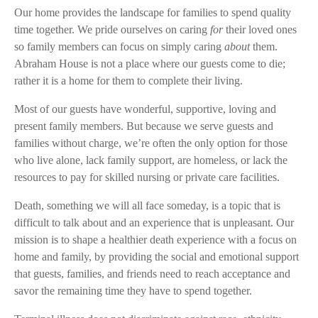
Our home provides the landscape for families to spend quality
time together. We pride ourselves on caring
for
their loved ones
so family members can focus on simply caring
about
them.
Abraham House is not a place where our guests come to die;
rather it is a home for them to complete their living.
Most of our guests have wonderful, supportive, loving and
present family members. But because we serve guests and
families without charge, we’re often the only option for those
who live alone, lack family support, are homeless, or lack the
resources to pay for skilled nursing or private care facilities.
Death, something we will all face someday, is a topic that is
difficult to talk about and an experience that is unpleasant. Our
mission is to shape a healthier death experience with a focus on
home and family, by providing the social and emotional support
that guests, families, and friends need to reach acceptance and
savor the remaining time they have to spend together.