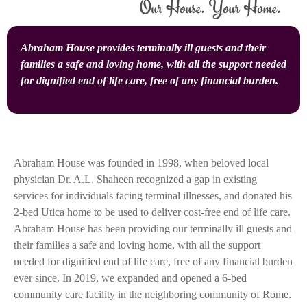
Abraham House provides terminally ill guests and their
families a safe and loving home, with all the support needed
for dignified end of life care, free of any financial burden.
Abraham House was founded in 1998, when beloved local
physician Dr. A.L. Shaheen recognized a gap in existing
services for individuals facing terminal illnesses, and donated his
2-bed Utica home to be used to deliver cost-free end of life care.
Abraham House has been providing our terminally ill guests and
their families a safe and loving home, with all the support
needed for dignified end of life care, free of any financial burden
ever since. In 2019, we expanded and opened a 6-bed
community care facility in the neighboring community of Rome.