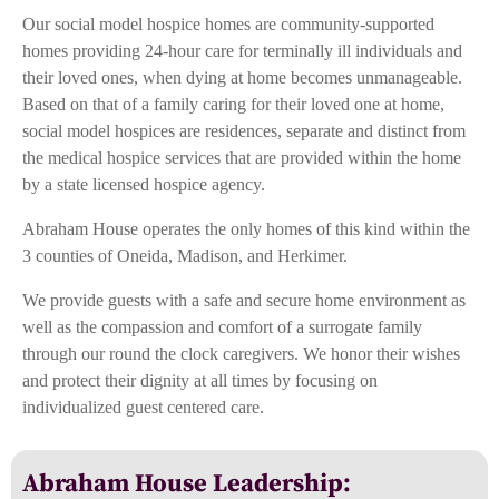
Our social model hospice homes are community-supported
homes providing 24-hour care for terminally ill individuals and
their loved ones, when dying at home becomes unmanageable.
Based on that of a family caring for their loved one at home,
social model hospices are residences, separate and distinct from
the medical hospice services that are provided within the home
by a state licensed hospice agency.
Abraham House operates the only homes of this kind within the
3 counties of Oneida, Madison, and Herkimer.
We provide guests with a safe and secure home environment as
well as the compassion and comfort of a surrogate family
through our round the clock caregivers. We honor their wishes
and protect their dignity at all times by focusing on
individualized guest centered care.
Abraham House Leadership: