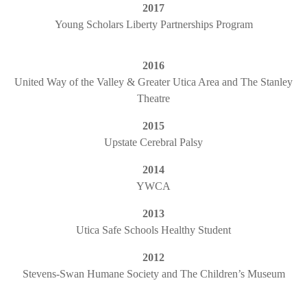
2017
Young Scholars Liberty Partnerships Program
2016
United Way of the Valley & Greater Utica Area and The Stanley
Theatre
2015
Upstate Cerebral Palsy
2014
YWCA
2013
Utica Safe Schools Healthy Student
2012
Stevens-Swan Humane Society and The Children’s Museum