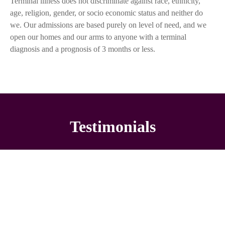
Terminal illness does not discriminate against race, ethnicity,
age, religion, gender, or socio economic status and neither do
we. Our admissions are based purely on level of need, and we
open our homes and our arms to anyone with a terminal
diagnosis and a prognosis of 3 months or less.
Testimonials