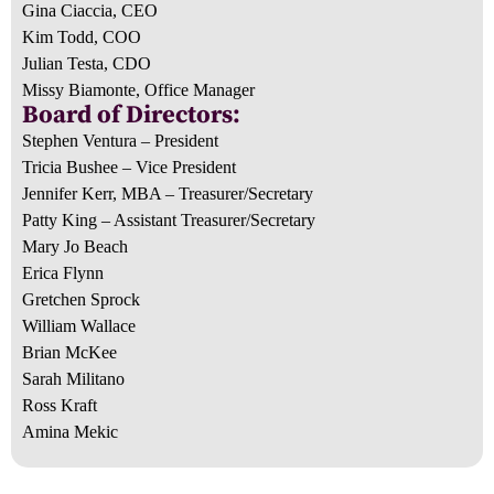
Gina Ciaccia, CEO
Kim Todd, COO
Julian Testa, CDO
Missy Biamonte, Office Manager
Board of Directors:
Stephen Ventura – President
Tricia Bushee – Vice President
Jennifer Kerr, MBA – Treasurer/Secretary
Patty King – Assistant Treasurer/Secretary
Mary Jo Beach
Erica Flynn
Gretchen Sprock
William Wallace
Brian McKee
Sarah Militano
Ross Kraft
Amina Mekic