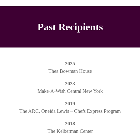
Past Recipients
2025
Thea Bowman House
2023
Make-A-Wish Central New York
2019
The ARC, Oneida Lewis – Chefs Express Program
2018
The Kelberman Center