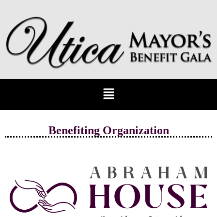
Benefiting Organization